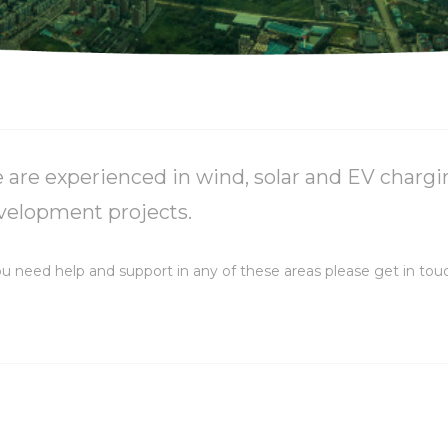
 are experienced in wind, solar and EV chargi
velopment projects.
ou need help and support in any of these areas please get in tou