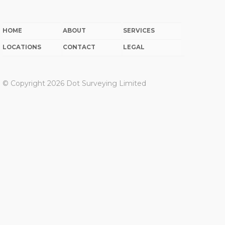
HOME
ABOUT
SERVICES
LOCATIONS
CONTACT
LEGAL
© Copyright 2026 Dot Surveying Limited