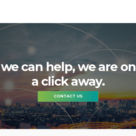
f we can help, we are on
a click away.
CONTACT US