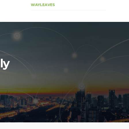
WAYLEAVES
ly