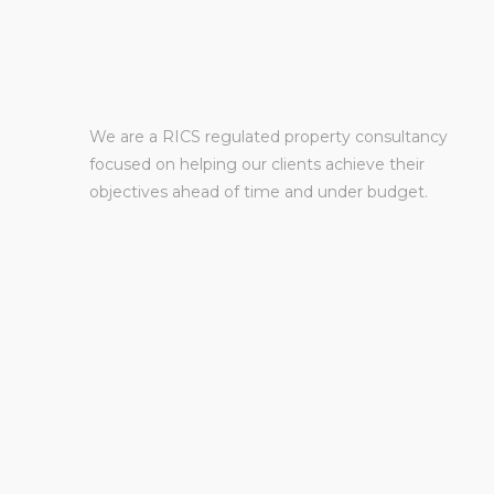
We are a RICS regulated property consultancy
focused on helping our clients achieve their
objectives ahead of time and under budget.