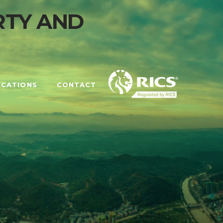
OCATIONS
CONTACT