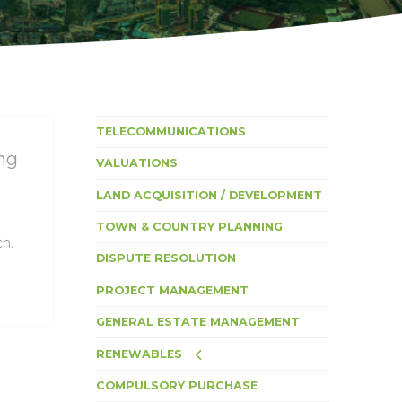
TELECOMMUNICATIONS
ng
VALUATIONS
LAND ACQUISITION / DEVELOPMENT
TOWN & COUNTRY PLANNING
ch.
DISPUTE RESOLUTION
PROJECT MANAGEMENT
GENERAL ESTATE MANAGEMENT
RENEWABLES
COMPULSORY PURCHASE