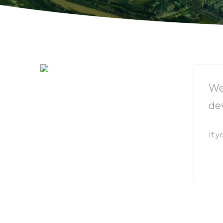
We
de
If y