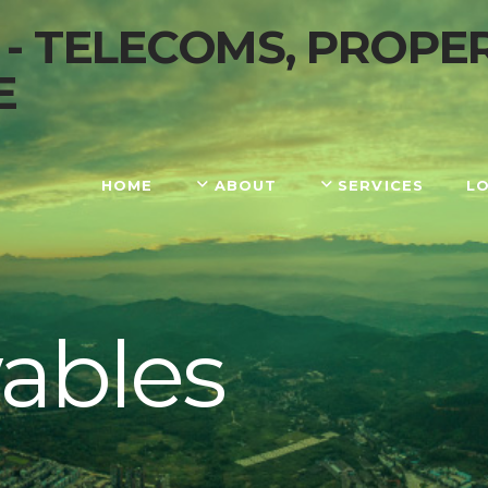
HOME
ABOUT
SERVICES
L
ables