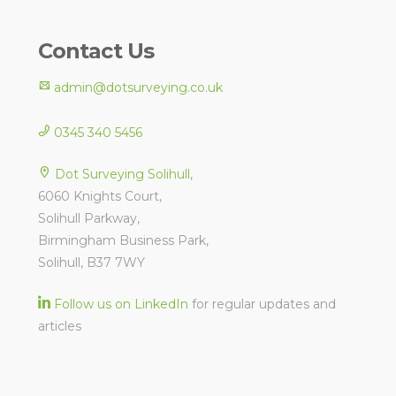
Contact Us
admin@dotsurveying.co.uk
0345 340 5456
Dot Surveying Solihull
,
6060 Knights Court,
Solihull Parkway,
Birmingham Business Park,
Solihull, B37 7WY
Follow us on LinkedIn
for regular updates and
articles