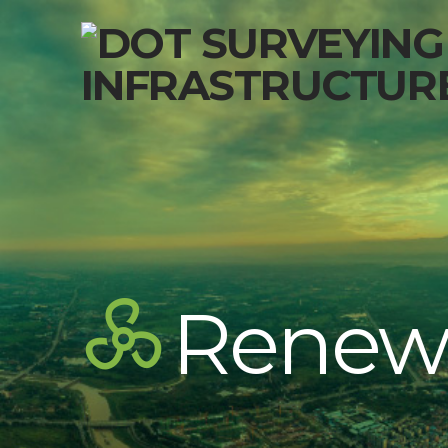
Renew